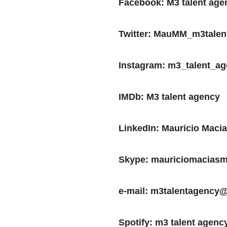
Facebook: M3 talent age
Twitter: MauMM_m3talen
Instagram: m3_talent_a
IMDb: M3 talent agency
LinkedIn: Mauricio Maci
Skype: mauriciomacias
e-mail: m3talentagency
Spotify: m3 talent agenc