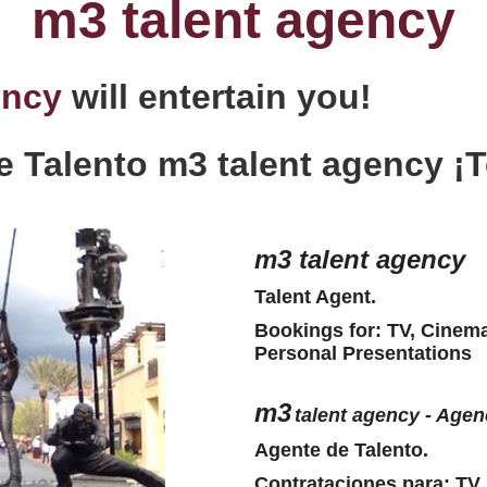
m3 talent agency
ency
will entertain you!
e Talento m3 talent agency ¡T
m3
talent agency
Talent Agent.
Bookings for: TV, Cinema
Personal Presentations
m3
talent agency - Agen
Agente de Talento.
Contrataciones para: TV,