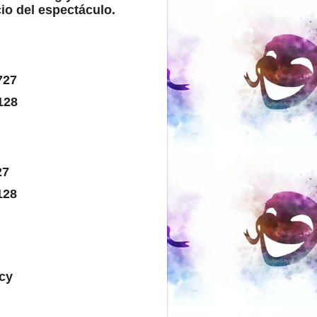
io del espectáculo.
727
6128
27
128
cy