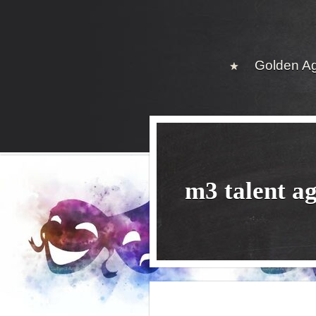
Golden A
m3 talent a