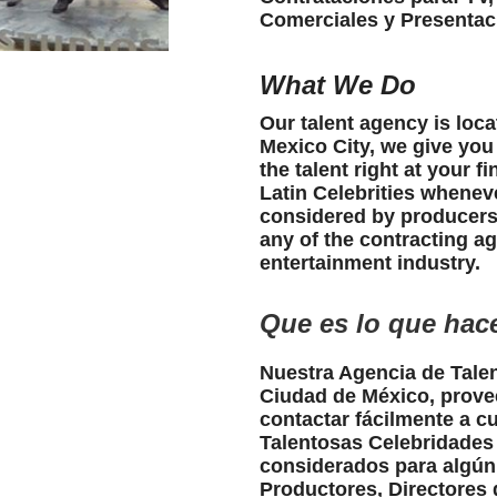
Comerciales y Presentac
What We Do
Our talent agency is loc
Mexico City, we give you
the talent right at your f
Latin Celebrities whenev
considered by producers,
any of the contracting a
entertainment industry.
Que es lo que ha
Nuestra Agencia de Talen
Ciudad de México, prove
contactar fácilmente a c
Talentosas Celebridade
considerados para algún
Productores, Directores 