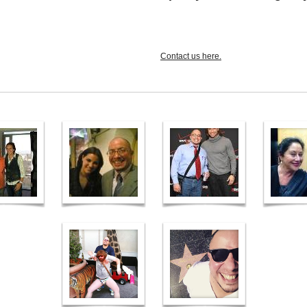
Contact us here.