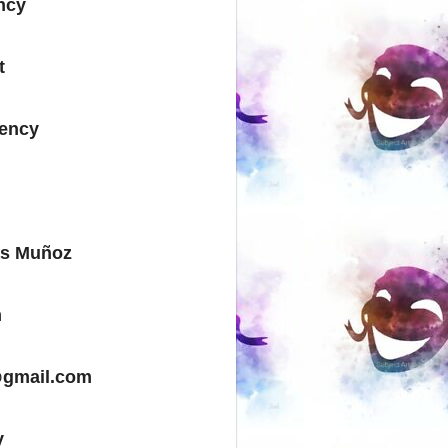
ncy
t
gency
as Muñoz
m
@gmail.com
y