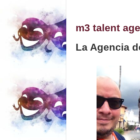
m3 talent ag
La Agencia d