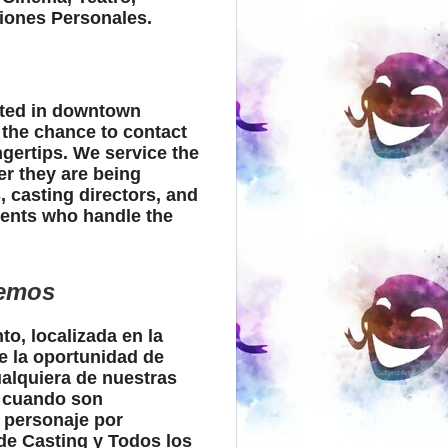
iones Personales.
ated in downtown
 the chance to contact
ingertips. We service the
er they are being
 casting directors, and
gents who handle the
cemos
to, localizada en la
e la oportunidad de
ualquiera de nuestras
s cuando son
 personaje por
de Casting y Todos los