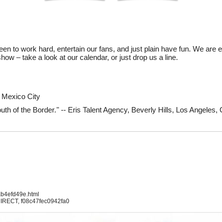
en to work hard, entertain our fans, and just plain have fun. We are 
ow – take a look at our calendar, or just drop us a line.
l, Mexico City
uth of the Border
.
" -- Eris Talent Agency, Beverly Hills, Los Angeles,
ab4efd49e.html
IRECT, f08c47fec0942fa0