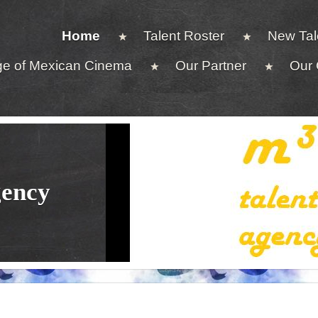
Home
Talent Roster
New Tal
ge of Mexican Cinema
Our Partner
Our 
gency