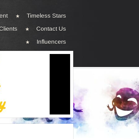
ent
Timeless Stars
Clients
Contact Us
Influencers