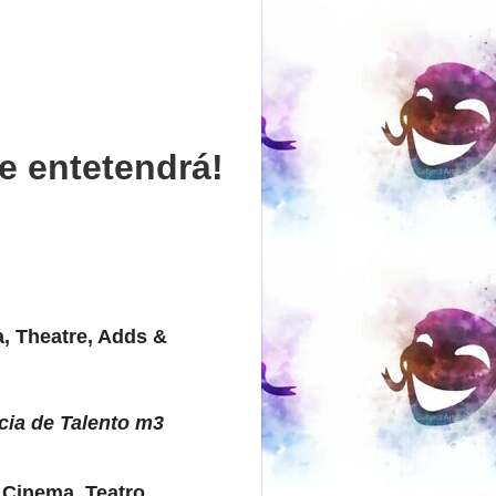
e entetendrá!
, Theatre, Adds &
cia de Talento m3
 Cinema, Teatro,