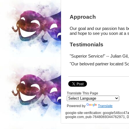
Approach
Our goal and our passion has be
and hope to see you soon at a sh
Testimonials
"Superior Service
!
" -- Julian Gi
"Our beloved partner located So
Translate This Page
Powered by
Translate
google-site-verification: google546cc47
google.com, pub-7648069344762971, D