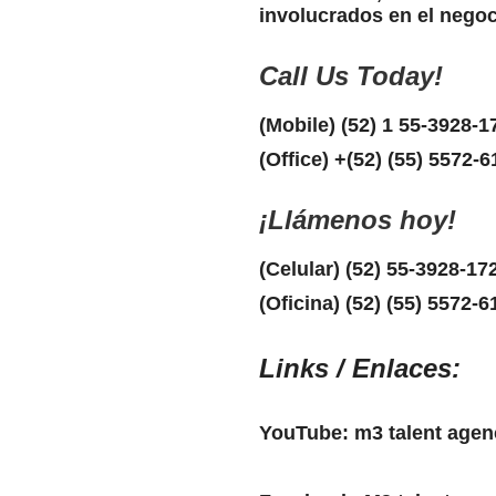
involucrados en el negoc
Call Us Today!
(Mobile) (52) 1 55-3928-1
(Office) +(52) (55) 5572-
¡Llámenos hoy!
(Celular) (52) 55-3928-17
(Oficina) (52) (55) 5572-6
Links / Enlaces:
YouTube: m3 talent agen