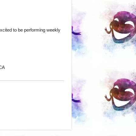
excited to be performing weekly
 CA